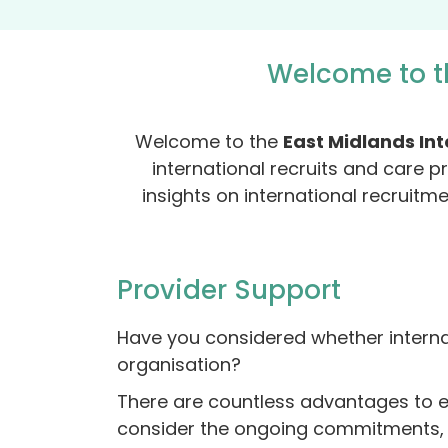
Welcome to t
Welcome to the
East Midlands In
international recruits and care p
insights on international recruitm
Provider Support
Have you considered whether internat
organisation?
There are countless advantages to exp
consider the ongoing commitments, e