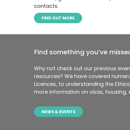
contacts.
FIND OUT MORE
Find something you’ve misse
Why not check out our previous even
resources? We have covered numero
Licences, to understanding the Ethical
more information on visas, housing,
NEWS & EVENTS