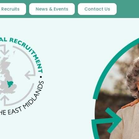
 Recruits
News & Events
Contact Us