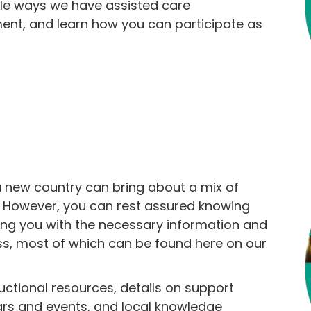
ble ways we have assisted care
ment, and learn how you can participate as
 new country can bring about a mix of
. However, you can rest assured knowing
ing you with the necessary information and
ss, most of which can be found here on our
ructional resources, details on support
ars and events, and local knowledge