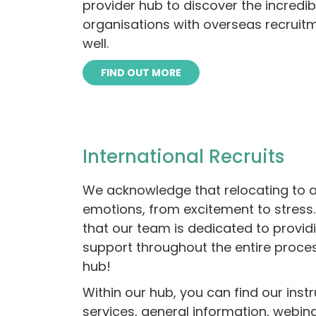
provider hub to discover the incredi
organisations with overseas recruit
well.
FIND OUT MORE
International Recruits
We acknowledge that relocating to a
emotions, from excitement to stress
that our team is dedicated to provid
support throughout the entire proce
hub!
Within our hub, you can find our inst
services, general information, webin