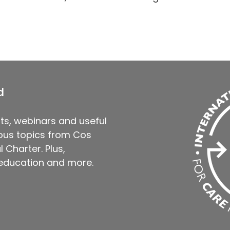
d
ts, webinars and useful
us topics from Cos
 Charter. Plus,
 education and more.