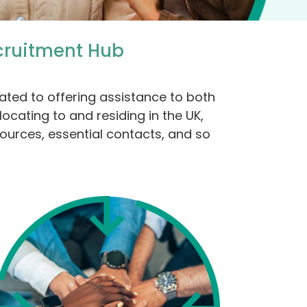
cruitment Hub
ated to offering assistance to both
ocating to and residing in the UK,
sources, essential contacts, and so