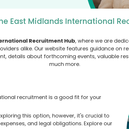
he East Midlands International Re
ternational Recruitment Hub
, where we are dedic
roviders alike. Our website features guidance on rel
ent, details about forthcoming events, valuable re
much more.
ional recruitment is a good fit for your
loring this option, however, it's crucial to
xpenses, and legal obligations. Explore our