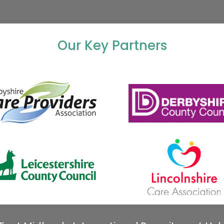
Our Key Partners