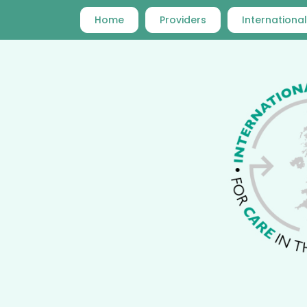
Home
Providers
International